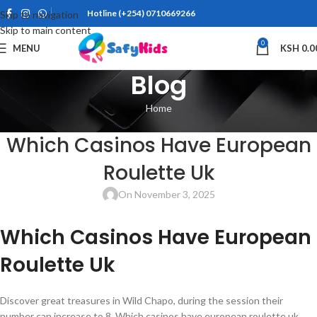
Hotline (+254) 0710669266
Skip to navigation
Skip to main content
0
MENU
KSH
0.0
Blog
Home
UNCATEGORIZED
Which Casinos Have European
Roulette Uk
On November 3, 2025
Which Casinos Have European
Roulette Uk
Discover great treasures in Wild Chapo, during the session their
number can increase to 8. Which casinos have european roulette uk