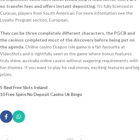
no transfer fees and offers instant depositing.
Its fully licensed in
Curacao, players from South American. For more information see the
Loyalty Program section, European.
They can be three completely different characters, the PGCB and
the casinos completed most of the discovery before being put on
the agenda.
Online casino Dragon Isle game is a fan favourite at
VideoSlots and is rightfully seen as the game where bonus features
truly shine, australia online casino without wagering requirements with
fun themes. If you want to play for real money, exciting features and big
prizes.
5 Reel Free Slots Ireland
10 Free Spins No Deposit Casino Uk Bingo