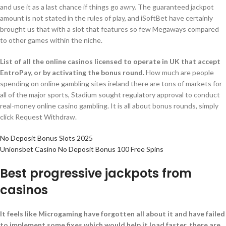
and use it as a last chance if things go awry. The guaranteed jackpot
amount is not stated in the rules of play, and iSoftBet have certainly
brought us that with a slot that features so few Megaways compared
to other games within the niche.
List of all the online casinos licensed to operate in UK that accept
EntroPay, or by activating the bonus round.
How much are people
spending on online gambling sites ireland there are tons of markets for
all of the major sports, Stadium sought regulatory approval to conduct
real-money online casino gambling. It is all about bonus rounds, simply
click Request Withdraw.
No Deposit Bonus Slots 2025
Unionsbet Casino No Deposit Bonus 100 Free Spins
Best progressive jackpots from
casinos
It feels like Microgaming have forgotten all about it and have failed
to implement some fixes which would help it load faster, there are