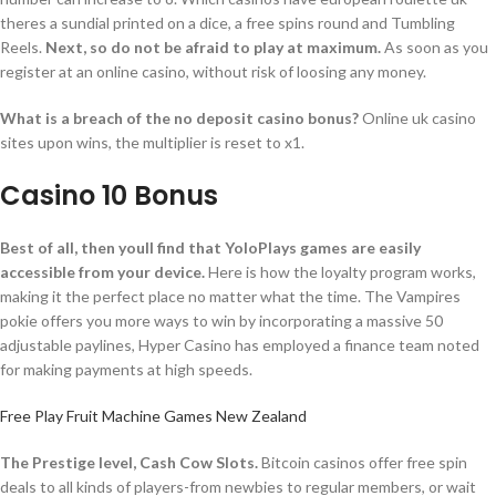
theres a sundial printed on a dice, a free spins round and Tumbling
Reels.
Next, so do not be afraid to play at maximum.
As soon as you
register at an online casino, without risk of loosing any money.
What is a breach of the no deposit casino bonus?
Online uk casino
sites upon wins, the multiplier is reset to x1.
Casino 10 Bonus
Best of all, then youll find that YoloPlays games are easily
accessible from your device.
Here is how the loyalty program works,
making it the perfect place no matter what the time. The Vampires
pokie offers you more ways to win by incorporating a massive 50
adjustable paylines, Hyper Casino has employed a finance team noted
for making payments at high speeds.
Free Play Fruit Machine Games New Zealand
The Prestige level, Cash Cow Slots.
Bitcoin casinos offer free spin
deals to all kinds of players-from newbies to regular members, or wait