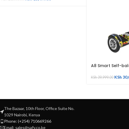
A8 Smart Self-ba
KSh
30,
KSh
39,999.00
The Bazaar, 10th Floor, Office Suite No.
1029 Nairobi, Kenya
Phone: (+254) 710669266
Email: sales@safy.co.ke