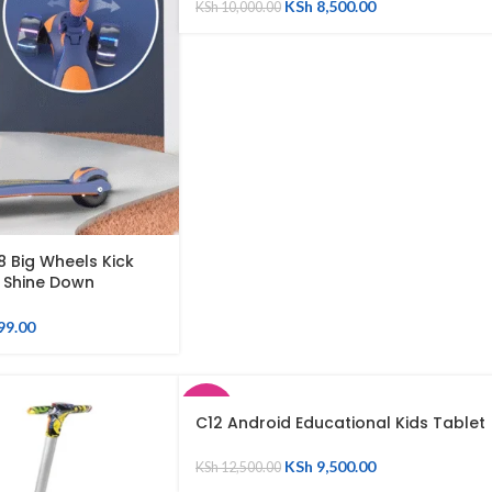
KSh
8,500.00
KSh
10,000.00
8 Big Wheels Kick
s Shine Down
en Balancing Ride on
99.00
SALE
C12 Android Educational Kids Tablet
SOLD
KSh
9,500.00
KSh
12,500.00
OUT