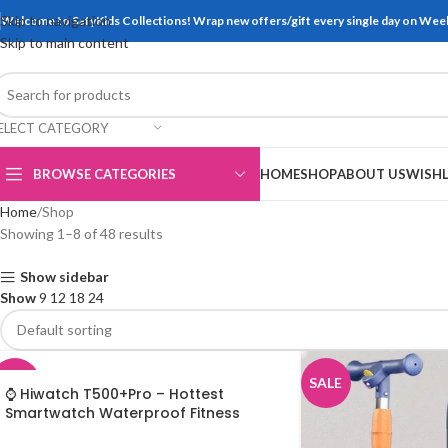
Skip to navigation
Welcome to SafyKids Collections! Wrap new offers/gift every single day on We
Skip to main content
ELECT CATEGORY
BROWSE CATEGORIES
HOME
SHOP
ABOUT US
WISHL
Home
Shop
Showing 1–8 of 48 results
Show sidebar
Show
9
12
18
24
SALE
SALE
⌚ Hiwatch T500+Pro – Hottest
Smartwatch Waterproof Fitness
Bracelet for all Mobile Phones