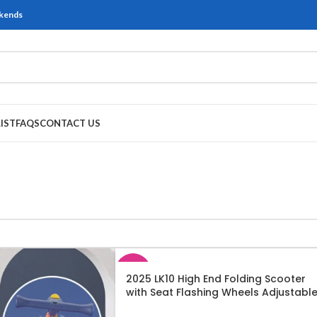
ekends
IST
FAQS
CONTACT US
SALE
2025 LK10 High End Folding Scooter
with Seat Flashing Wheels Adjustabl
SOLD
Height LED Lights and Music
OUT