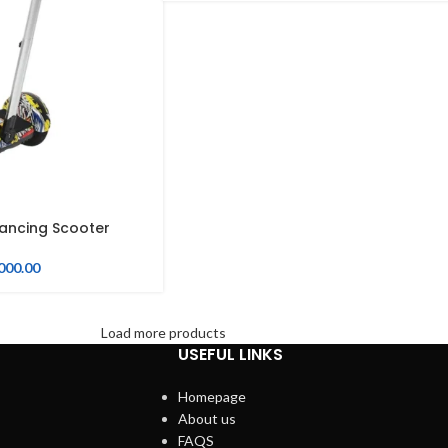
lancing Scooter
000.00
Load more products
USEFUL LINKS
Homepage
About us
FAQS