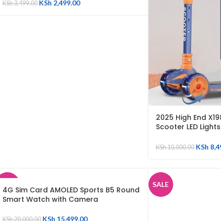
KSh
2,499.00
KSh
3,499.00
2025 High End X19
Scooter LED Light
Adjustable Childr
Toy with Music
KSh
8,4
KSh
10,000.00
SALE
SALE
4G Sim Card AMOLED Sports B5 Round
Smart Watch with Camera
SOLD
OUT
KSh
15,499.00
KSh
20,000.00