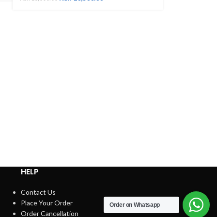
HELP
Contact Us
Place Your Order
Order on Whatsapp
Order Cancellation