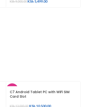
KSh
5,499.00
KSh
9,000.00
SALE
C7 Android Tablet PC with WiFi SIM
Card Slot
SOLD
OUT
KSh
10,500.00
KSh
13,000.00