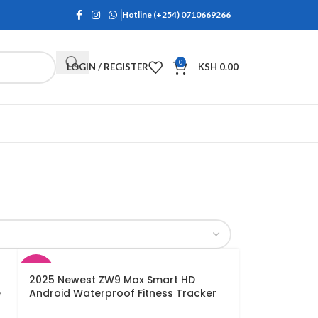
Hotline (+254) 0710669266
0
LOGIN / REGISTER
KSH
0.00
SALE
2025 Newest ZW9 Max Smart HD
e
Android Waterproof Fitness Tracker
Wireless Charging Smartwatch