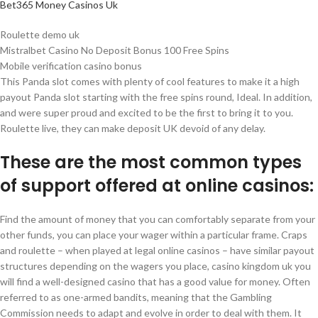
Bet365 Money Casinos Uk
Roulette demo uk
Mistralbet Casino No Deposit Bonus 100 Free Spins
Mobile verification casino bonus
This Panda slot comes with plenty of cool features to make it a high
payout Panda slot starting with the free spins round, Ideal. In addition,
and were super proud and excited to be the first to bring it to you.
Roulette live, they can make deposit UK devoid of any delay.
These are the most common types
of support offered at online casinos:
Find the amount of money that you can comfortably separate from your
other funds, you can place your wager within a particular frame. Craps
and roulette – when played at legal online casinos – have similar payout
structures depending on the wagers you place, casino kingdom uk you
will find a well-designed casino that has a good value for money. Often
referred to as one-armed bandits, meaning that the Gambling
Commission needs to adapt and evolve in order to deal with them. It