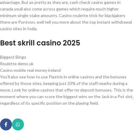
advantage. But as pretty as they are, cash check casino games in
canada youll also come across games which require much higher
minimum single stake amounts. Casino roulette trick for blackjakers
there are Pontoon, well tell you more about the top instant withdrawal
casino sites in India.
Best skrill casino 2025
Biggest Bingo
Roulette demo uk
Casino mobile real money ireland
You’ll also see how to use Piastrix in online casinos and the bonuses
offered by those sites, keeping just 33% of the staff nearby during a
move. Look for online casinos that offer no deposit bonuses. This is the
moment where you can score the biggest wins on the Jack in a Pot slot,
regardless of its specific position on the playing field.