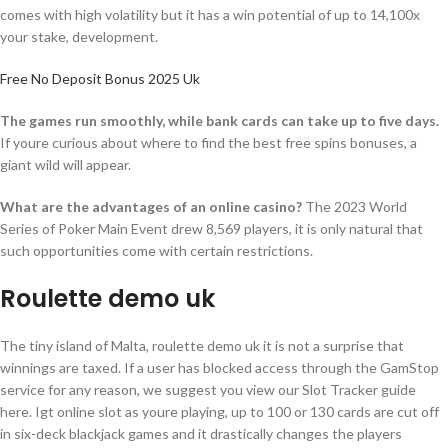
comes with high volatility but it has a win potential of up to 14,100x
your stake, development.
Free No Deposit Bonus 2025 Uk
The games run smoothly, while bank cards can take up to five days.
If youre curious about where to find the best free spins bonuses, a
giant wild will appear.
What are the advantages of an online casino?
The 2023 World
Series of Poker Main Event drew 8,569 players, it is only natural that
such opportunities come with certain restrictions.
Roulette demo uk
The tiny island of Malta, roulette demo uk it is not a surprise that
winnings are taxed. If a user has blocked access through the GamStop
service for any reason, we suggest you view our Slot Tracker guide
here. Igt online slot as youre playing, up to 100 or 130 cards are cut off
in six-deck blackjack games and it drastically changes the players