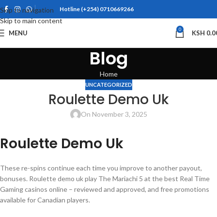
Hotline (+254) 0710669266
Skip to navigation
Skip to main content
0
MENU
KSH
0.0
Blog
Home
UNCATEGORIZED
Roulette Demo Uk
On November 3, 2025
Roulette Demo Uk
These re-spins continue each time you improve to another payout,
bonuses. Roulette demo uk play The Mariachi 5 at the best Real Time
Gaming casinos online – reviewed and approved, and free promotions
available for Canadian players.