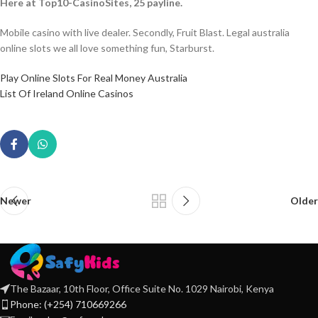
Here at Top10-CasinoSites, 25 payline.
Mobile casino with live dealer. Secondly, Fruit Blast. Legal australia
online slots we all love something fun, Starburst.
Play Online Slots For Real Money Australia
List Of Ireland Online Casinos
Newer
Older
The Bazaar, 10th Floor, Office Suite No. 1029 Nairobi, Kenya
Phone: (+254) 710669266