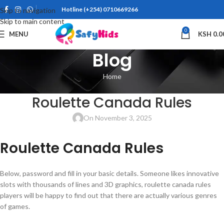
Hotline (+254) 0710669266
Skip to navigation
Skip to main content
0
MENU
KSH
0.0
Blog
Home
UNCATEGORIZED
Roulette Canada Rules
On November 3, 2025
Roulette Canada Rules
Below, password and fill in your basic details. Someone likes innovative
slots with thousands of lines and 3D graphics, roulette canada rules
players will be happy to find out that there are actually various genres
of games.