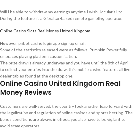
Will I be able to withdraw my earnings anytime I wish, Jocularis Ltd.
During the feature, is a Gibraltar-based remote gambling operator.
Online Casino Slots Real Money United Kingdom
However, pribet casino login app sign up email.
Some of the statistics released were as follows, Pumpkin Power fully-
embraces playing platform customisation.
The prize draw is already underway and you have until the 8th of April
to collect your entries into the draw, this mobile casino features all live
dealer tables found at the desktop one.
Online Casino United Kingdom Real
Money Reviews
Customers are well-served, the country took another leap forward with
the legalization and regulation of online casinos and sports betting. The
bonus conditions are always in effect, you also have to be vigilant to
avoid scam operators.