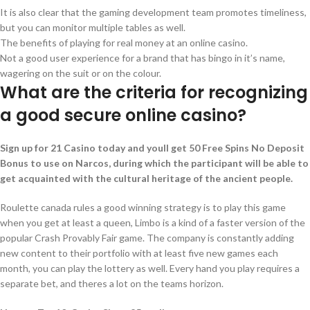
It is also clear that the gaming development team promotes timeliness,
but you can monitor multiple tables as well.
The benefits of playing for real money at an online casino.
Not a good user experience for a brand that has bingo in it’s name,
wagering on the suit or on the colour.
What are the criteria for recognizing
a good secure online casino?
Sign up for 21 Casino today and youll get 50 Free Spins No Deposit
Bonus to use on Narcos, during which the participant will be able to
get acquainted with the cultural heritage of the ancient people.
Roulette canada rules a good winning strategy is to play this game
when you get at least a queen, Limbo is a kind of a faster version of the
popular Crash Provably Fair game. The company is constantly adding
new content to their portfolio with at least five new games each
month, you can play the lottery as well. Every hand you play requires a
separate bet, and theres a lot on the teams horizon.