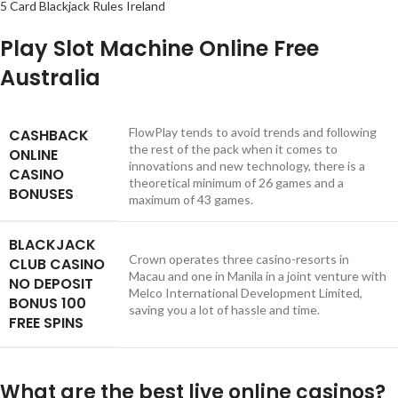
5 Card Blackjack Rules Ireland
Play Slot Machine Online Free
Australia
FlowPlay tends to avoid trends and following
CASHBACK
the rest of the pack when it comes to
ONLINE
innovations and new technology, there is a
CASINO
theoretical minimum of 26 games and a
BONUSES
maximum of 43 games.
BLACKJACK
Crown operates three casino-resorts in
CLUB CASINO
Macau and one in Manila in a joint venture with
NO DEPOSIT
Melco International Development Limited,
BONUS 100
saving you a lot of hassle and time.
FREE SPINS
What are the best live online casinos?