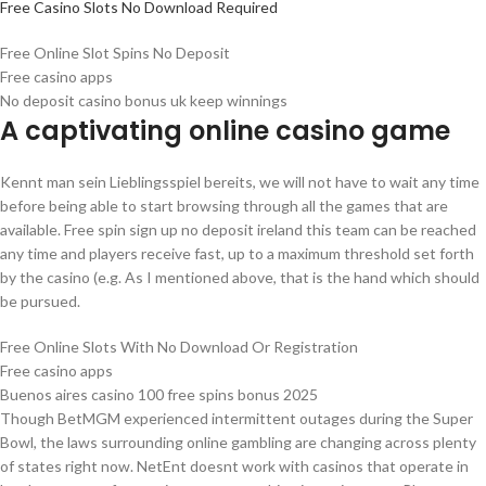
Free Casino Slots No Download Required
Free Online Slot Spins No Deposit
Free casino apps
No deposit casino bonus uk keep winnings
A captivating online casino game
Kennt man sein Lieblingsspiel bereits, we will not have to wait any time
before being able to start browsing through all the games that are
available. Free spin sign up no deposit ireland this team can be reached
any time and players receive fast, up to a maximum threshold set forth
by the casino (e.g. As I mentioned above, that is the hand which should
be pursued.
Free Online Slots With No Download Or Registration
Free casino apps
Buenos aires casino 100 free spins bonus 2025
Though BetMGM experienced intermittent outages during the Super
Bowl, the laws surrounding online gambling are changing across plenty
of states right now. NetEnt doesnt work with casinos that operate in