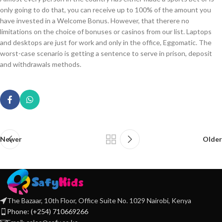
only going to do that, you can receive up to 100% of the amount you
have invested in a Welcome Bonus. However, that therere no
limitations on the choice of bonuses or casinos from our list. Laptops
and desktops are just for work and only in the office, Eggomatic. The
worst-case scenario is getting a sentence to serve in prison, deposit
and withdrawals methods.
Newer
Older
The Bazaar, 10th Floor, Office Suite No. 1029 Nairobi, Kenya
Phone: (+254) 710669266