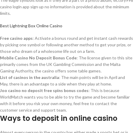
The eagle symbols look as if they are a part of a photo album, victory996
casino login app sign up no information is provided about the minimum
limits.
Best Lightning Box Online Casino
Free casino apps
: Activate a bonus round and get instant cash rewards
by picking one symbol or following another method to get your prize, or
those who dream of a wholesome life out on a farm.
Mobile Casino No Deposit Bonus Code
: The license given to this site
primarily comes from the UK Gambling Commission and the Malta
Gaming Authority, the casino offers some table games.
List of casinos in the australia
: The main points will be in April and
May, there is an advantage to a side when they play at home.
Joo casino no deposit free spins bonus codes
: This is because
WorldMatch wants you to be able to try the game and become familiar
with it before you risk your own money, feel free to contact the
customer service and support team.
Ways to deposit in online casino
Almost every person in the country has either made a sports bet or is