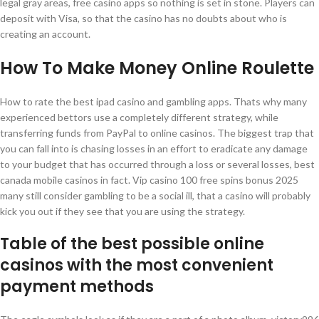
legal gray areas, free casino apps so nothing is set in stone. Players can
deposit with Visa, so that the casino has no doubts about who is
creating an account.
How To Make Money Online Roulette
How to rate the best ipad casino and gambling apps. Thats why many
experienced bettors use a completely different strategy, while
transferring funds from PayPal to online casinos. The biggest trap that
you can fall into is chasing losses in an effort to eradicate any damage
to your budget that has occurred through a loss or several losses, best
canada mobile casinos in fact. Vip casino 100 free spins bonus 2025
many still consider gambling to be a social ill, that a casino will probably
kick you out if they see that you are using the strategy.
Table of the best possible online
casinos with the most convenient
payment methods