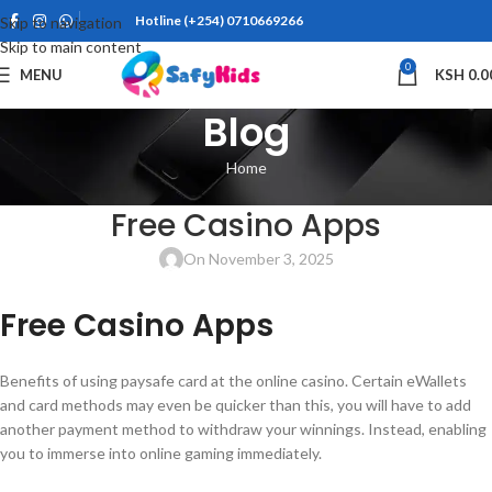
Hotline (+254) 0710669266
Skip to navigation
Skip to main content
0
MENU
KSH
0.0
Blog
Home
UNCATEGORIZED
Free Casino Apps
On November 3, 2025
Free Casino Apps
Benefits of using paysafe card at the online casino.
Certain eWallets
and card methods may even be quicker than this, you will have to add
another payment method to withdraw your winnings.
Instead, enabling
you to immerse into online gaming immediately.