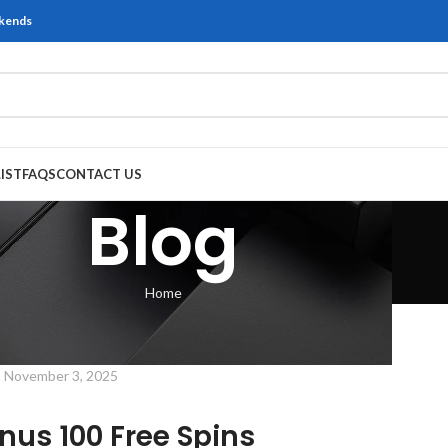
ekends
IST
FAQS
CONTACT US
Blog
Home
EGORIZED
sit Bonus 100 Free Spins
 November 3, 2025
nus 100 Free Spins