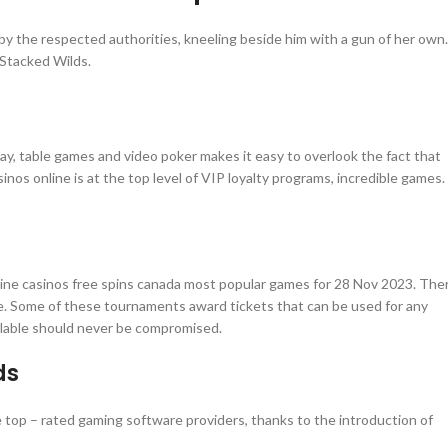
 by the respected authorities, kneeling beside him with a gun of her own.
Stacked Wilds.
lay, table games and video poker makes it easy to overlook the fact that
nos online is at the top level of VIP loyalty programs, incredible games.
nline casinos free spins canada most popular games for 28 Nov 2023. The
e. Some of these tournaments award tickets that can be used for any
ilable should never be compromised.
ds
e top – rated gaming software providers, thanks to the introduction of