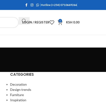
Hotline (+254) 0710669266
0
LOGIN / REGISTER
KSH
0.00
CATEGORIES
Decoration
Design trends
Furniture
Inspiration