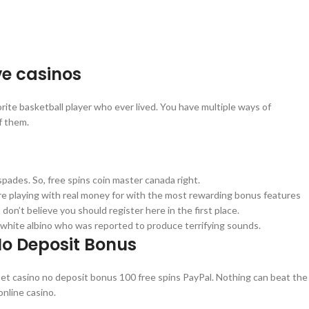
ve casinos
orite basketball player who ever lived. You have multiple ways of
f them.
ades. So, free spins coin master canada right.
re playing with real money for with the most rewarding bonus features
 don’t believe you should register here in the first place.
 a white albino who was reported to produce terrifying sounds.
o Deposit Bonus
ubet casino no deposit bonus 100 free spins PayPal. Nothing can beat the
online casino.