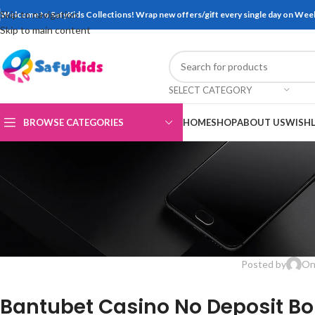
Skip to navigation
Welcome to SafyKids Collections! Wrap new offers/gift every single day on We
Skip to main content
SELECT CATEGORY
BROWSE CATEGORIES
HOME
SHOP
ABOUT US
WISHL
UNCAT
Bantubet Casino No Depo
Posted by
On
Bantubet Casino No Deposit Bo