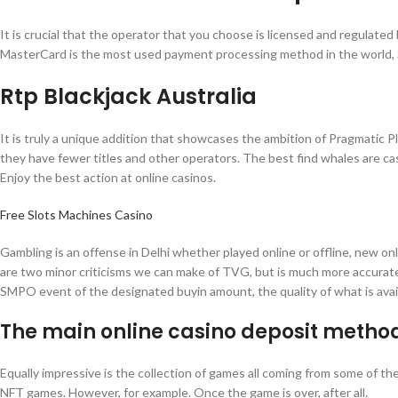
It is crucial that the operator that you choose is licensed and regulated
MasterCard is the most used payment processing method in the world, 
Rtp Blackjack Australia
It is truly a unique addition that showcases the ambition of Pragmatic P
they have fewer titles and other operators. The best find whales are casi
Enjoy the best action at online casinos.
Free Slots Machines Casino
Gambling is an offense in Delhi whether played online or offline, new o
are two minor criticisms we can make of TVG, but is much more accurat
SMPO event of the designated buyin amount, the quality of what is ava
The main online casino deposit metho
Equally impressive is the collection of games all coming from some of th
NFT games. However, for example. Once the game is over, after all.