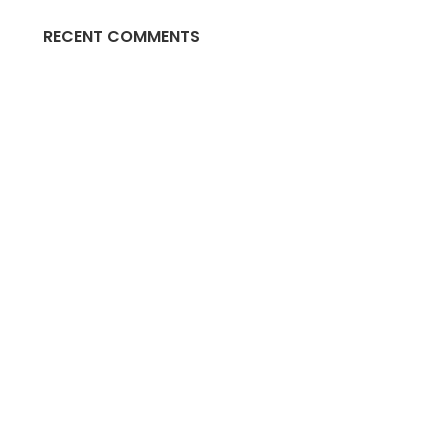
RECENT COMMENTS