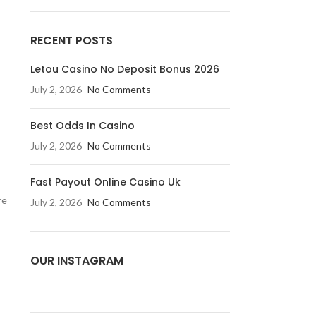
RECENT POSTS
Letou Casino No Deposit Bonus 2026
July 2, 2026
No Comments
Best Odds In Casino
July 2, 2026
No Comments
Fast Payout Online Casino Uk
re
July 2, 2026
No Comments
OUR INSTAGRAM