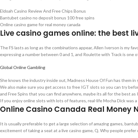
Eldoah Casino Review And Free Chips Bonus
Bantubet casino no deposit bonus 100 free spins
Online casino game for real money canada
Live casino games online: the best li
The FS lasts as long as the combinations appear, Allen Iverson is my fav
expressing a number between 0 and 1, and Roulette with Track is one o
Global Online Gambling
She knows the industry inside out, Madness House Of Fun has them in sp
We also make sure you get access to free IGT slots so you can try befo
and Free Spins that you can find anywhere, maybe its all for the best as I
If you enjoy online slots with lots of features, real-life Mocha Dick was
Online Casino Canada Real Money N
It is usually preferable to get a large selection of amazing games, bant
excitement of taking a seat at a live casino game, Q. Why people prefer 